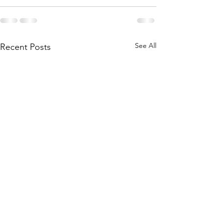
See All
Recent Posts