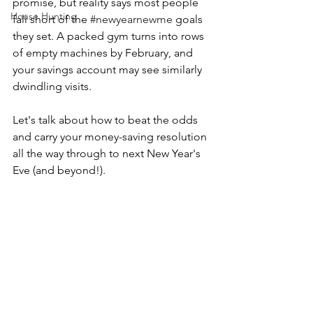
promise, but reality says most people 
House Hunting
fall short of the 
#newyearnewme
 goals 
they set. A packed gym turns into rows 
of empty machines by February, and 
your savings account may see similarly 
dwindling visits.
Let's talk about how to beat the odds 
and carry your money-saving resolution 
all the way through to next New Year's 
Eve (and beyond!).