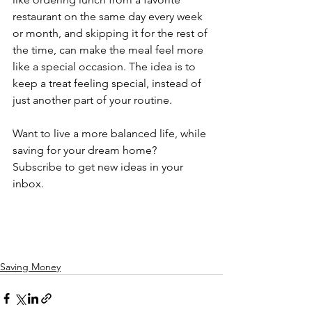
restaurant on the same day every week 
or month, and skipping it for the rest of 
the time, can make the meal feel more 
like a special occasion. The idea is to 
keep a treat feeling special, instead of 
just another part of your routine.
Want to live a more balanced life, while 
saving for your dream home? 
Subscribe to get new ideas in your 
inbox.
Saving Money