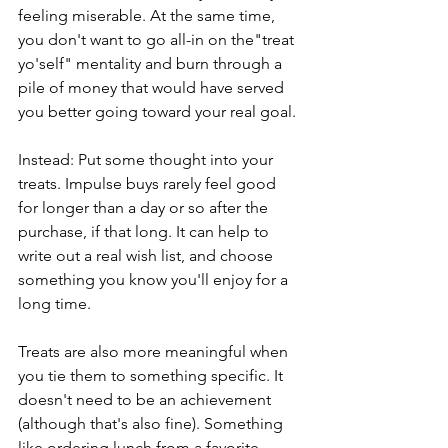
feeling miserable. At the same time, 
you don't want to go all-in on the"treat 
yo'self" mentality and burn through a 
pile of money that would have served 
you better going toward your real goal.
Instead: Put some thought into your 
treats. Impulse buys rarely feel good 
for longer than a day or so after the 
purchase, if that long. It can help to 
write out a real wish list, and choose 
something you know you'll enjoy for a 
long time.
Treats are also more meaningful when 
you tie them to something specific. It 
doesn't need to be an achievement 
(although that's also fine). Something 
like ordering lunch from a favorite 