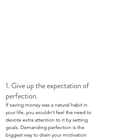
1. Give up the expectation of 
perfection. 
If saving money was a natural habit in 
your life, you wouldn't feel the need to 
devote extra attention to it by setting 
goals. Demanding perfection is the 
biggest way to drain your motivation 