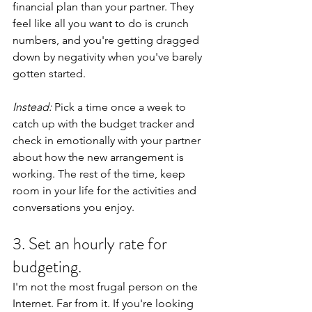
financial plan than your partner. They 
feel like all you want to do is crunch 
numbers, and you're getting dragged 
down by negativity when you've barely 
gotten started.
Instead:
 Pick a time once a week to 
catch up with the budget tracker and 
check in emotionally with your partner 
about how the new arrangement is 
working. The rest of the time, keep 
room in your life for the activities and 
conversations you enjoy.
3. Set an hourly rate for 
budgeting. 
I'm not the most frugal person on the 
Internet. Far from it. If you're looking 