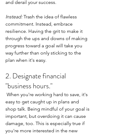
and derail your success.
Instead: 
Trash the idea of flawless 
commitment. Instead, embrace 
resilience. Having the grit to make it 
through the ups and downs of making 
progress toward a goal will take you 
way further than only sticking to the 
plan when it's easy.
2. Designate financial 
"business hours."
 When you're working hard to save, it's 
easy to get caught up in plans and 
shop talk. Being mindful of your goal is 
important, but overdoing it can cause 
damage, too. This is especially true if 
you're more interested in the new 