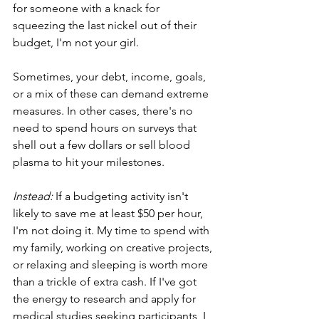
for someone with a knack for 
squeezing the last nickel out of their 
budget, I'm not your girl. 
Sometimes, your debt, income, goals, 
or a mix of these can demand extreme 
measures. In other cases, there's no 
need to spend hours on surveys that 
shell out a few dollars or sell blood 
plasma to hit your milestones. 
Instead:
 If a budgeting activity isn't 
likely to save me at least $50 per hour, 
I'm not doing it. My time to spend with 
my family, working on creative projects, 
or relaxing and sleeping is worth more 
than a trickle of extra cash. If I've got 
the energy to research and apply for 
medical studies seeking participants, I 