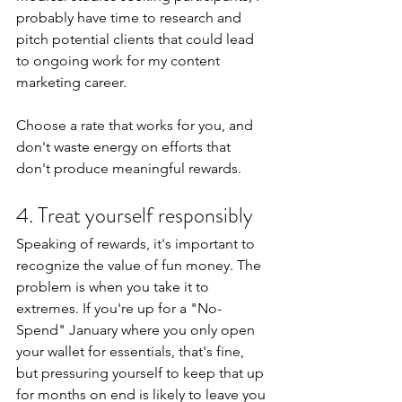
probably have time to research and 
pitch potential clients that could lead 
to ongoing work for my content 
marketing career.
Choose a rate that works for you, and 
don't waste energy on efforts that 
don't produce meaningful rewards.
4. Treat yourself responsibly
Speaking of rewards, it's important to 
recognize the value of fun money. The 
problem is when you take it to 
extremes. If you're up for a "No-
Spend" January where you only open 
your wallet for essentials, that's fine, 
but pressuring yourself to keep that up 
for months on end is likely to leave you 