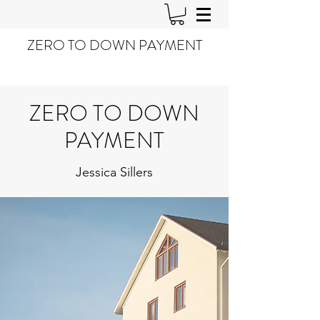
ZERO TO DOWN PAYMENT
ZERO TO DOWN
PAYMENT
Jessica Sillers