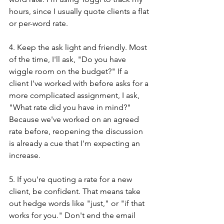
hours, since I usually quote clients a flat 
or per-word rate.
4. Keep the ask light and friendly. Most 
of the time, I'll ask, "Do you have 
wiggle room on the budget?" If a 
client I've worked with before asks for a 
more complicated assignment, I ask, 
"What rate did you have in mind?" 
Because we've worked on an agreed 
rate before, reopening the discussion 
is already a cue that I'm expecting an 
increase.
5. If you're quoting a rate for a new 
client, be confident. That means take 
out hedge words like "just," or "if that 
works for you." Don't end the email 