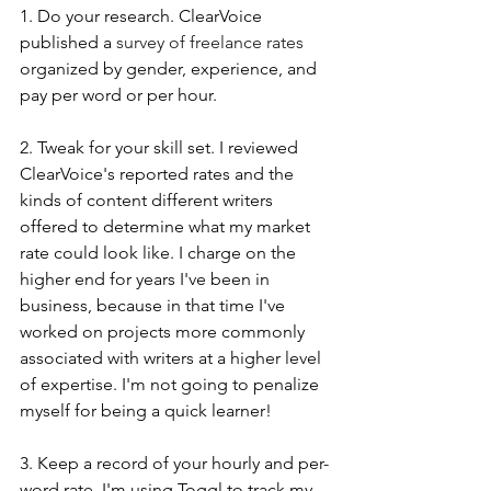
1. Do your research. ClearVoice 
published a 
survey of freelance rates
organized by gender, experience, and 
pay per word or per hour. 
2. Tweak for your skill set. I reviewed 
ClearVoice's reported rates and the 
kinds of content different writers 
offered to determine what my market 
rate could look like. I charge on the 
higher end for years I've been in 
business, because in that time I've 
worked on projects more commonly 
associated with writers at a higher level 
of expertise. I'm not going to penalize 
myself for being a quick learner!
3. Keep a record of your hourly and per-
word rate. I'm using Toggl to track my 