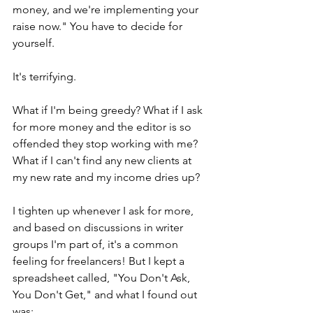
money, and we're implementing your 
raise now." You have to decide for 
yourself.
It's terrifying.
What if I'm being greedy? What if I ask 
for more money and the editor is so 
offended they stop working with me? 
What if I can't find any new clients at 
my new rate and my income dries up? 
I tighten up whenever I ask for more, 
and based on discussions in writer 
groups I'm part of, it's a common 
feeling for freelancers! But I kept a 
spreadsheet called, "You Don't Ask, 
You Don't Get," and what I found out 
was: