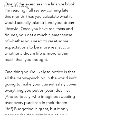
One of the exercises in a finance book 
House Hunting
I'm reading (full review coming later 
this month!) has you calculate what it 
would actually take to fund your dream 
lifestyle. Once you have real facts and 
figures, you get a much clearer sense 
of whether you need to reset some 
expectations to be more realistic, or 
whether a dream life is more within 
reach than you thought.
One thing you're likely to notice is that 
all the penny-pinching in the world isn't 
going to make your current salary cover 
everything you put on your ideal list. 
(And seriously, who imagines sweating 
over every purchase in their dream 
life?) Budgeting is great, but it only 
goes so far. At a certain point, you 