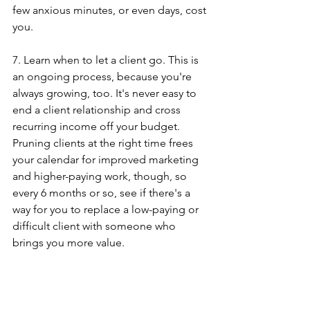
few anxious minutes, or even days, cost 
you.
7. Learn when to let a client go. This is 
an ongoing process, because you're 
always growing, too. It's never easy to 
end a client relationship and cross 
recurring income off your budget. 
Pruning clients at the right time frees 
your calendar for improved marketing 
and higher-paying work, though, so 
every 6 months or so, see if there's a 
way for you to replace a low-paying or 
difficult client with someone who 
brings you more value.
When I finished the fantasy exercise 
from the book, I learned that our 
current income is perfectly scaled to fit 