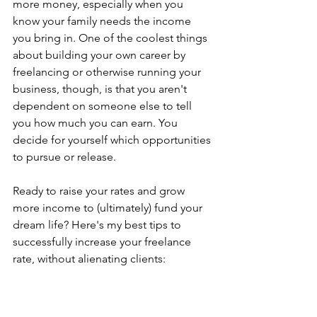
more money, especially when you 
know your family needs the income 
you bring in. One of the coolest things 
about building your own career by 
freelancing or otherwise running your 
business, though, is that you aren't 
dependent on someone else to tell 
you how much you can earn. You 
decide for yourself which opportunities 
to pursue or release. 
Ready to raise your rates and grow 
more income to (ultimately) fund your 
dream life? Here's my best tips to 
successfully increase your freelance 
rate, without alienating clients: