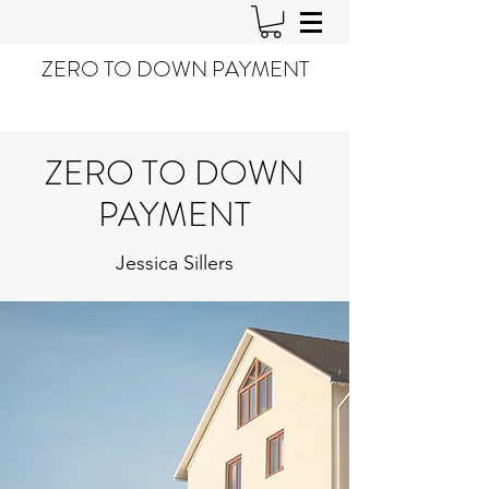
ZERO TO DOWN PAYMENT
ZERO TO DOWN
PAYMENT
Jessica Sillers