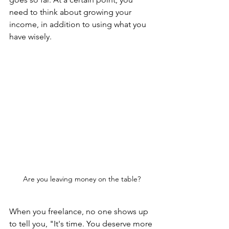
need to think about growing your 
income, in addition to using what you 
have wisely.
Are you leaving money on the table?
When you freelance, no one shows up 
to tell you, "It's time. You deserve more 