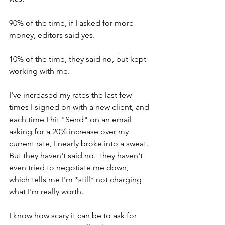
90% of the time, if I asked for more 
money, editors said yes.
10% of the time, they said no, but kept 
working with me.
I've increased my rates the last few 
times I signed on with a new client, and 
each time I hit "Send" on an email 
asking for a 20% increase over my 
current rate, I nearly broke into a sweat. 
But they haven't said no. They haven't 
even tried to negotiate me down, 
which tells me I'm *still* not charging 
what I'm really worth.
I know how scary it can be to ask for 