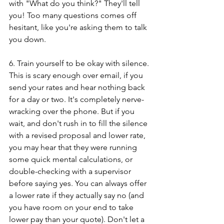
with "What do you think?" They'll tell 
you! Too many questions comes off 
hesitant, like you're asking them to talk 
you down.
6. Train yourself to be okay with silence. 
This is scary enough over email, if you 
send your rates and hear nothing back 
for a day or two. It's completely nerve-
wracking over the phone. But if you 
wait, and don't rush in to fill the silence 
with a revised proposal and lower rate, 
you may hear that they were running 
some quick mental calculations, or 
double-checking with a supervisor 
before saying yes. You can always offer 
a lower rate if they actually say no (and 
you have room on your end to take 
lower pay than your quote). Don't let a 